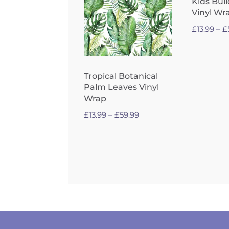
Kids Bui
Vinyl Wr
£
13.99
–
£
Tropical Botanical
Palm Leaves Vinyl
Wrap
Price
£
13.99
–
£
59.99
range:
£13.99
through
£59.99