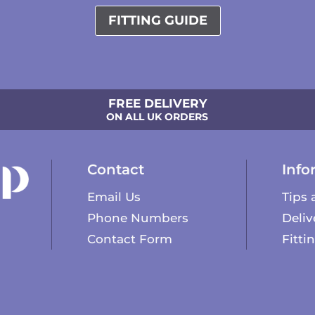
FITTING GUIDE
FREE DELIVERY
ON ALL UK ORDERS
Contact
Info
Email Us
Tips 
Phone Numbers
Deliv
Contact Form
Fitti