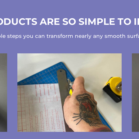
DUCTS ARE SO SIMPLE TO 
ple steps you can transform nearly any smooth sur