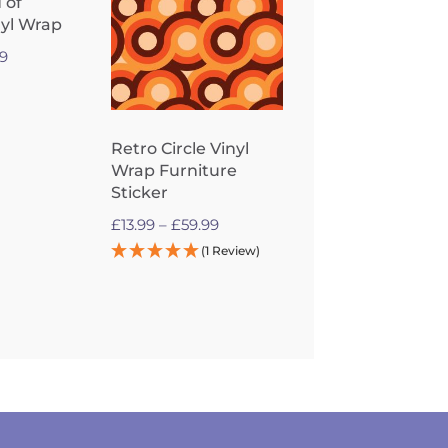
 of
nyl Wrap
Price
99
range:
£13.99
through
Retro Circle Vinyl
£59.99
Wrap Furniture
Sticker
Price
£
13.99
–
£
59.99
range:
(1 Review)
£13.99
through
£59.99