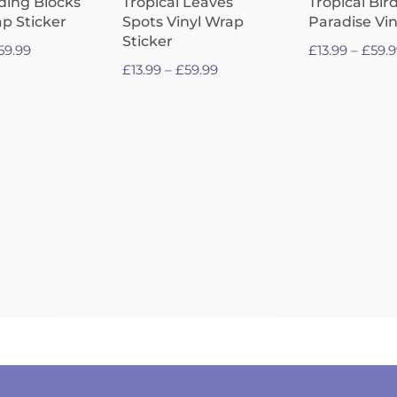
lding Blocks
Tropical Leaves
Tropical Bird
ap Sticker
Spots Vinyl Wrap
Paradise Vi
Sticker
Price
59.99
£
13.99
–
£
59.
Price
£
13.99
–
£
59.99
range:
range:
£13.99
£13.99
through
through
£59.99
£59.99