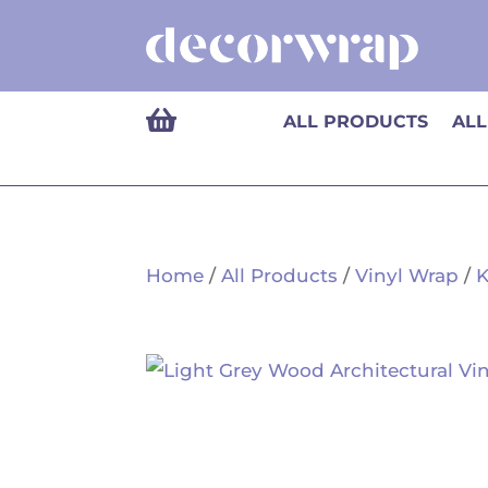

ALL PRODUCTS
ALL
Home
/
All Products
/
Vinyl Wrap
/
K