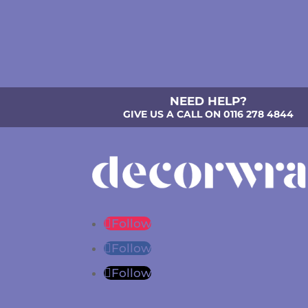
NEED HELP?
GIVE US A CALL ON 0116 278 4844
Follow
Follow
Follow