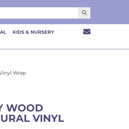

CAL
KIDS & NURSERY
 Vinyl Wrap
EY WOOD
URAL VINYL