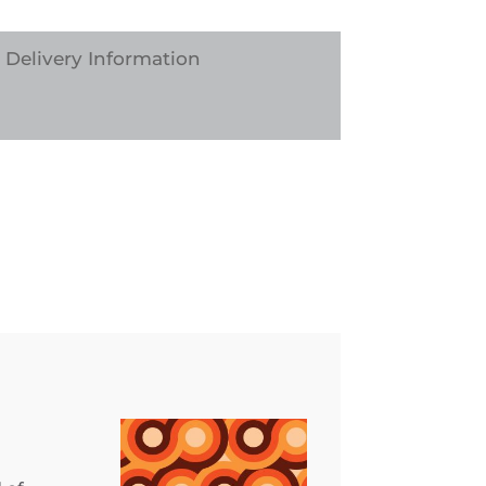
Delivery Information