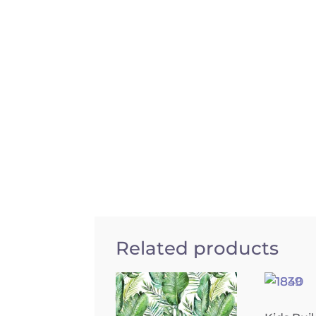
Related products