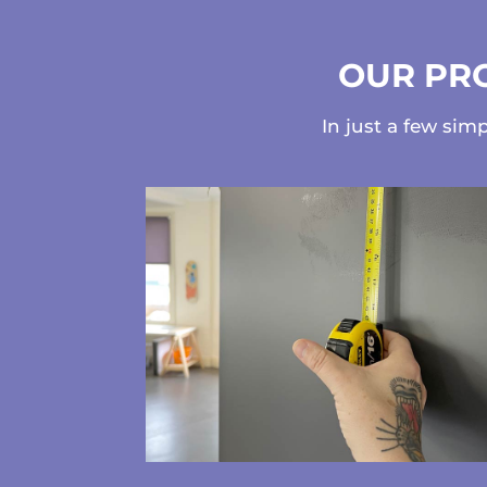
OUR PRO
In just a few sim