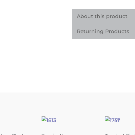
Architectural
Vinyl
About this product
Wrap
Returning Products
quantity