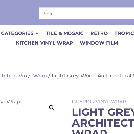
 CATEGORIES
TILE & MOSAIC
RETRO
TROPI
KITCHEN VINYL WRAP
WINDOW FILM
itchen Vinyl Wrap
/ Light Grey Wood Architectural
INTERIOR VINYL WRAP
LIGHT GR
ARCHITECT
WRAP