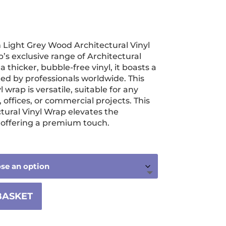
ice
nge:
Light Grey Wood Architectural Vinyl
.99
’s exclusive range of Architectural
hrough
a thicker, bubble-free vinyl, it boasts a
ted by professionals worldwide. This
760.00
 wrap is versatile, suitable for any
offices, or commercial projects. This
tural Vinyl Wrap elevates the
, offering a premium touch.
BASKET