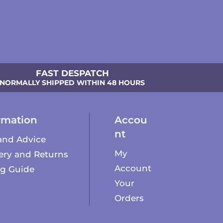
FAST DESPATCH
NORMALLY SHIPPED WITHIN 48 HOURS
rmation
Accou
nt
and Advice
My
ery and Returns
Account
ng Guide
Your
Orders