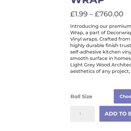
Pr
£
1.99
–
£
760.00
ra
Introducing our premium 
£1
Wrap, a part of Decorwrap
t
Vinyl wraps. Crafted from 
highly durable finish trus
£
self-adhesive kitchen vinyl
smooth surface in homes, 
Light Grey Wood Architec
aesthetics of any project
Roll Size
Light
ADD TO 
Grey
Wood