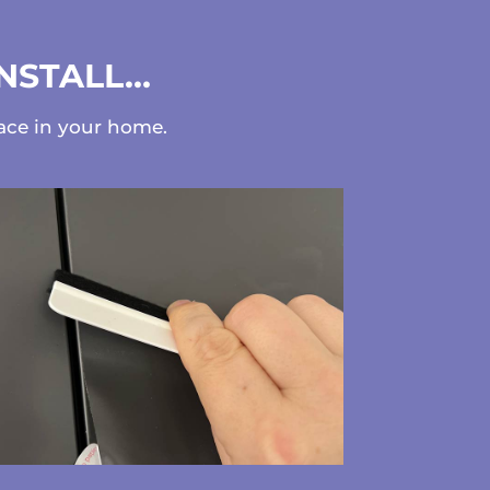
INSTALL…
face in your home.