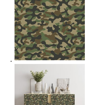
£59.99