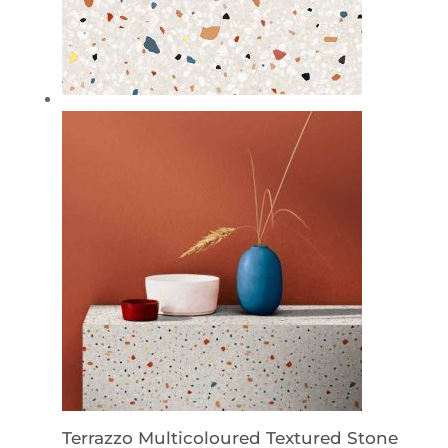
Terrazzo Multicoloured Textured Stone