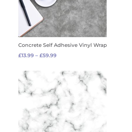
Concrete Self Adhesive Vinyl Wrap
Price
£
13.99
–
£
59.99
range:
£13.99
through
£59.99