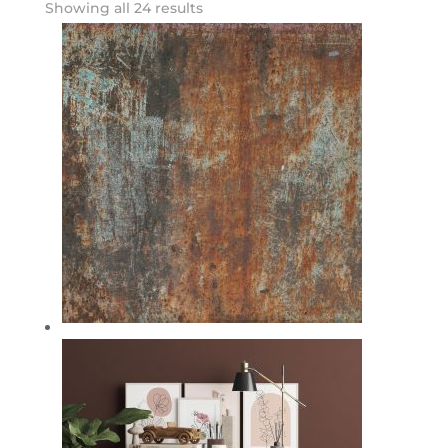
Showing all 24 results