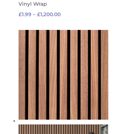
Vinyl Wrap
Price
£
1.99
–
£
1,200.00
range:
£1.99
through
£1,200.00