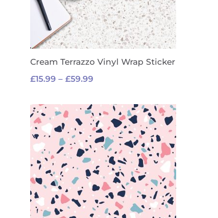
Cream Terrazzo Vinyl Wrap Sticker
Price
£
15.99
–
£
59.99
range:
£15.99
through
£59.99