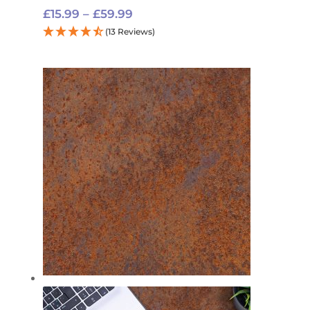
Price
£
15.99
–
£
59.99
range:
(13 Reviews)
£15.99
through
£59.99