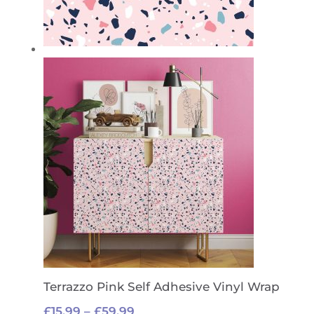
Terrazzo Pink Self Adhesive Vinyl Wrap
Price
£
15.99
–
£
59.99