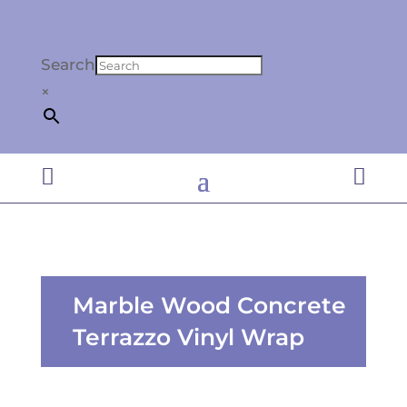
Search
×


Marble Wood Concrete
Terrazzo Vinyl Wrap