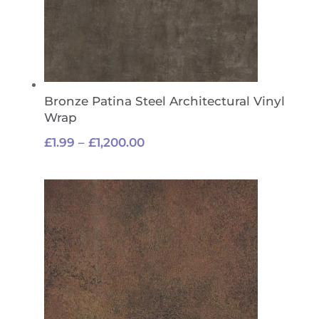
Bronze Patina Steel Architectural Vinyl
Wrap
Price
£
1.99
–
£
1,200.00
range:
£1.99
through
£1,200.00