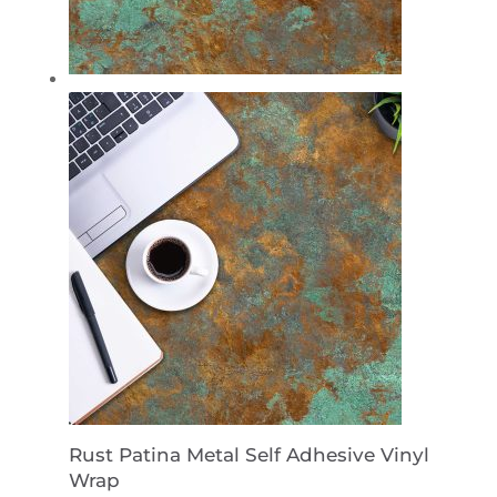
Rust Patina Metal Self Adhesive Vinyl
Wrap