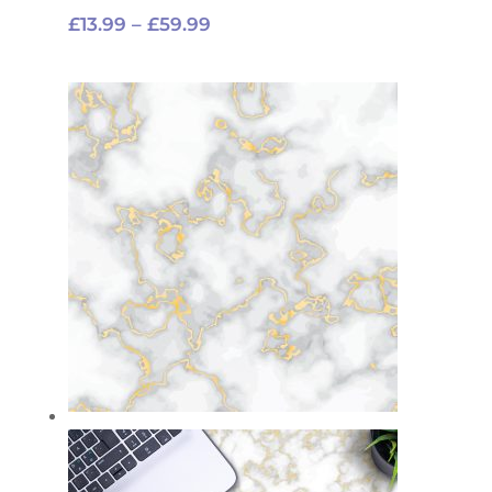
Price
£
13.99
–
£
59.99
range:
£13.99
through
£59.99