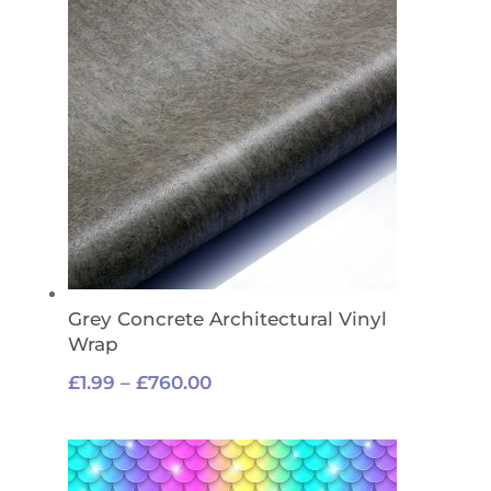
£760.00
Grey Concrete Architectural Vinyl
Wrap
Price
£
1.99
–
£
760.00
range:
£1.99
through