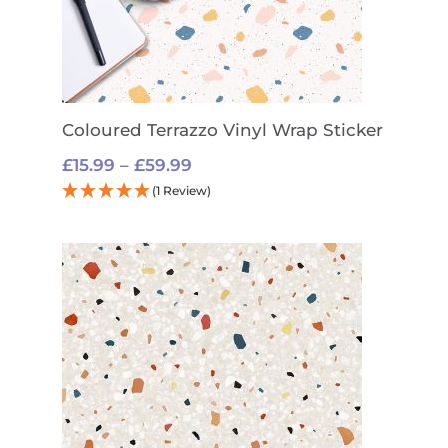
Coloured Terrazzo Vinyl Wrap Sticker
Price
£
15.99
–
£
59.99
range:
(1 Review)
£15.99
through
£59.99