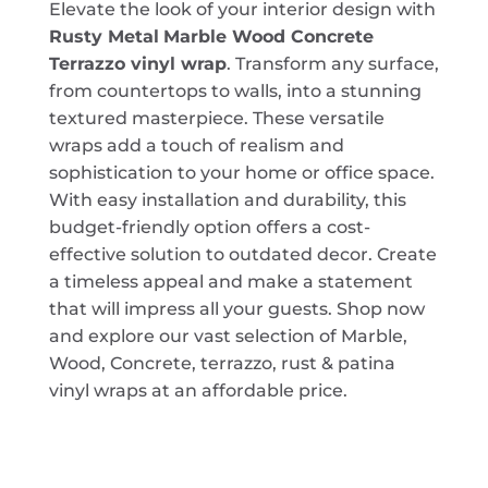
Elevate the look of your interior design with
Rusty Metal
Marble Wood Concrete
Terrazzo vinyl wrap
. Transform any surface,
from countertops to walls, into a stunning
textured masterpiece. These versatile
wraps add a touch of realism and
sophistication to your home or office space.
With easy installation and durability, this
budget-friendly option offers a cost-
effective solution to outdated decor. Create
a timeless appeal and make a statement
that will impress all your guests. Shop now
and explore our vast selection of Marble,
Wood, Concrete, terrazzo, rust & patina
vinyl wraps at an affordable price.