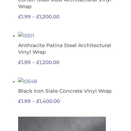
Wrap
Price
£
1.99
–
£
1,200.00
range:
£1.99
through
Anthracite Patina Steel Architectural
£1,200.00
Vinyl Wrap
Price
£
1.99
–
£
1,200.00
range:
£1.99
through
Black Iron Slate Concrete Vinyl Wrap
£1,200.00
Price
£
1.99
–
£
1,400.00
range:
£1.99
through