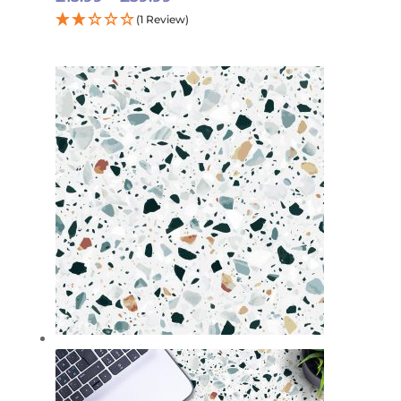
range:
(1 Review)
£15.99
through
£59.99