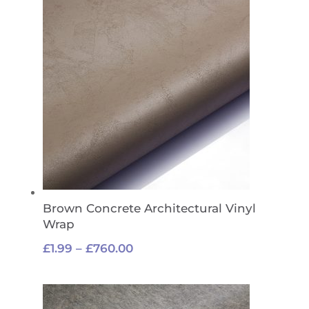
£760.00
Brown Concrete Architectural Vinyl
Wrap
Price
£
1.99
–
£
760.00
range:
£1.99
through