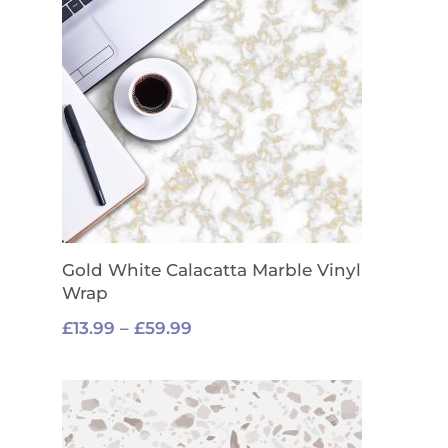
Gold White Calacatta Marble Vinyl
Wrap
Price
£
13.99
–
£
59.99
range:
£13.99
through
£59.99