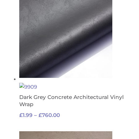
£1,400.00
Dark Grey Concrete Architectural Vinyl
Wrap
Price
£
1.99
–
£
760.00
range:
£1.99
through