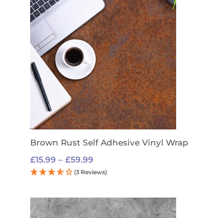
Brown Rust Self Adhesive Vinyl Wrap
Price
£
15.99
–
£
59.99
range:
(3 Reviews)
£15.99
through
£59.99