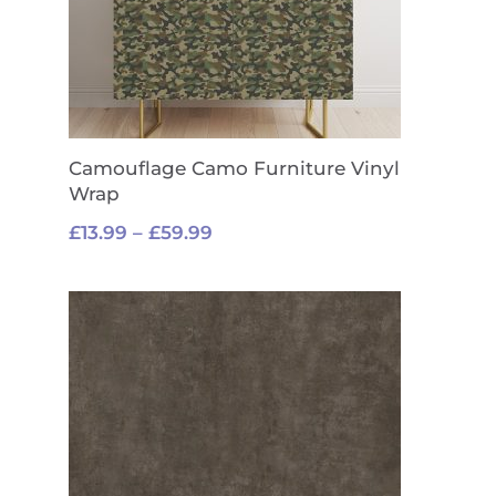
Camouflage Camo Furniture Vinyl
Wrap
Price
£
13.99
–
£
59.99
range:
£13.99
through
£59.99