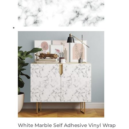
White Marble Self Adhesive Vinyl Wrap