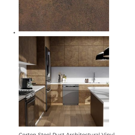
Corten Steel Rust Architectural Vinyl