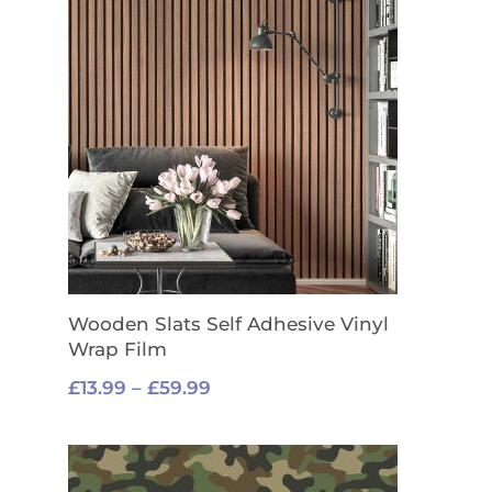
Wooden Slats Self Adhesive Vinyl
Wrap Film
Price
£
13.99
–
£
59.99
range:
£13.99
through