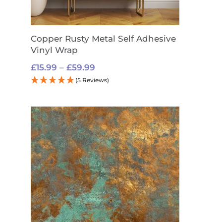
Copper Rusty Metal Self Adhesive
Vinyl Wrap
Price
£
15.99
–
£
59.99
range:
(5 Reviews)
£15.99
through
£59.99