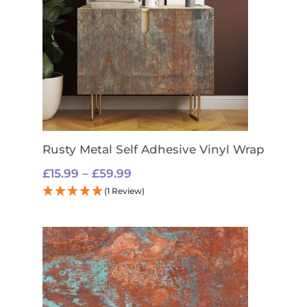
Rusty Metal Self Adhesive Vinyl Wrap
Price
£
15.99
–
£
59.99
range:
(1 Review)
£15.99
through
£59.99