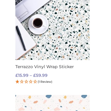
Terrazzo Vinyl Wrap Sticker
Price
£
15.99
–
£
59.99
range:
(1 Review)
£15.99
through
£59.99