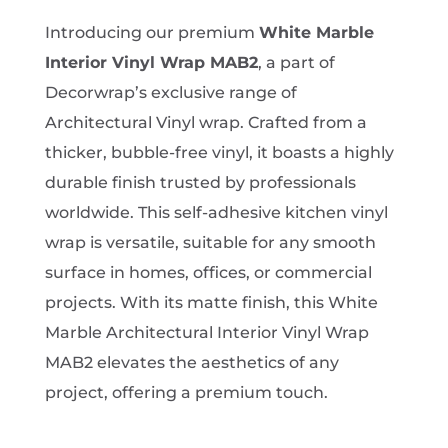
range:
£1.99
Introducing our premium
White Marble
through
Interior Vinyl Wrap MAB2
, a part of
£874.00
Decorwrap’s exclusive range of
Architectural Vinyl wrap. Crafted from a
thicker, bubble-free vinyl, it boasts a highly
durable finish trusted by professionals
worldwide. This self-adhesive kitchen vinyl
wrap is versatile, suitable for any smooth
surface in homes, offices, or commercial
projects. With its matte finish, this White
Marble Architectural Interior Vinyl Wrap
MAB2 elevates the aesthetics of any
project, offering a premium touch.