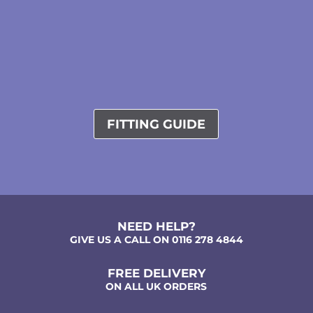
FITTING GUIDE
NEED HELP?
GIVE US A CALL ON 0116 278 4844
FREE DELIVERY
ON ALL UK ORDERS