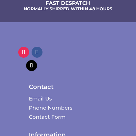
FAST DESPATCH
NORMALLY SHIPPED WITHIN 48 HOURS
Contact
Email Us
Phone Numbers
Contact Form
Information