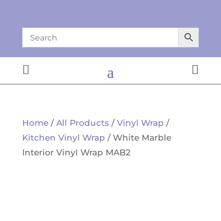


Home
/
All Products
/
Vinyl Wrap
/
Kitchen Vinyl Wrap
/ White Marble
Interior Vinyl Wrap MAB2