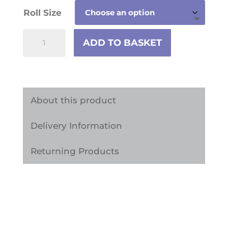
Roll Size
White
ADD TO BASKET
Marble
Interior
Vinyl
Wrap
About this product
MAB2
Delivery Information
quantity
Returning Products