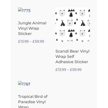
through
£59.99
Jungle Animal
Vinyl Wrap
Sticker
Price
£
13.99
–
£
59.99
range:
Scandi Bear Vinyl
£13.99
Wrap Self
through
Adhesive Sticker
£59.99
Price
£
13.99
–
£
59.99
range:
£13.99
through
£59.99
Tropical Bird of
Paradise Vinyl
Wrap