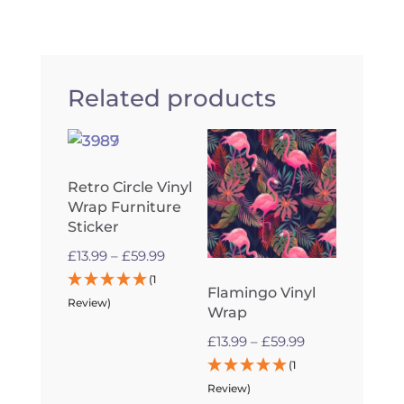
Related products
Retro Circle Vinyl
Wrap Furniture
Sticker
Price
£
13.99
–
£
59.99
range:
(1
Flamingo Vinyl
£13.99
Review)
Wrap
through
Price
£
13.99
–
£
59.99
£59.99
range:
(1
£13.99
Review)