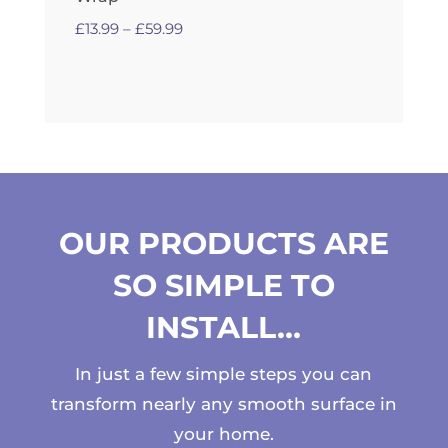
Price
£
13.99
–
£
59.99
range:
£13.99
through
£59.99
OUR PRODUCTS ARE
SO SIMPLE TO
INSTALL…
In just a few simple steps you can
transform nearly any smooth surface in
your home.