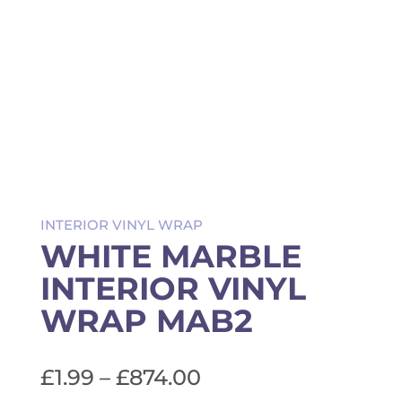
INTERIOR VINYL WRAP
WHITE MARBLE
INTERIOR VINYL
WRAP MAB2
Price
£
1.99
–
£
874.00