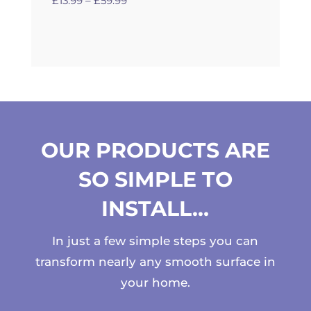
£
13.99
–
£
59.99
range:
£13.99
through
£59.99
OUR PRODUCTS ARE
SO SIMPLE TO
INSTALL…
In just a few simple steps you can
transform nearly any smooth surface in
your home.