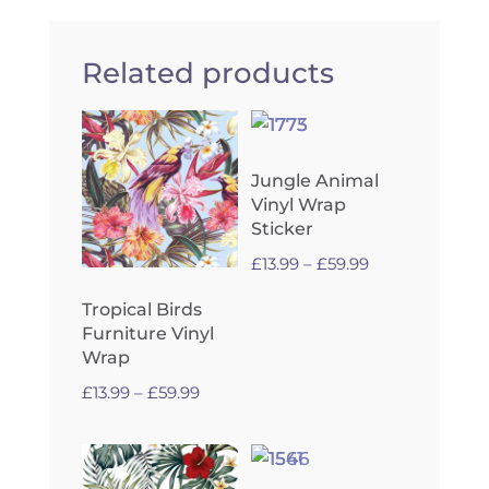
Related products
Jungle Animal
Vinyl Wrap
Sticker
Price
£
13.99
–
£
59.99
range:
Tropical Birds
£13.99
Furniture Vinyl
through
Wrap
£59.99
Price
£
13.99
–
£
59.99
range:
£13.99
through