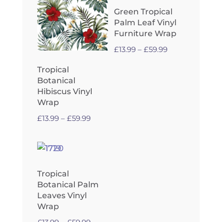
£59.99
Green Tropical
Palm Leaf Vinyl
Furniture Wrap
Price
£
13.99
–
£
59.99
range:
Tropical
£13.99
Botanical
through
Hibiscus Vinyl
£59.99
Wrap
Price
£
13.99
–
£
59.99
range:
£13.99
through
£59.99
Tropical
Botanical Palm
Leaves Vinyl
Wrap
Price