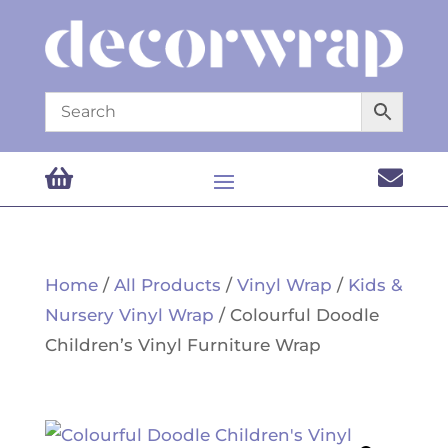


Home
/
All Products
/
Vinyl Wrap
/
Kids &
Nursery Vinyl Wrap
/ Colourful Doodle
Children’s Vinyl Furniture Wrap