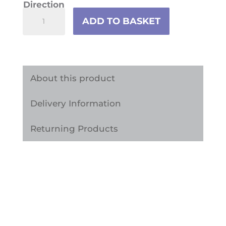
Direction
Colourful
ADD TO BASKET
Doodle
Children's
Vinyl
Furniture
About this product
Wrap
Delivery Information
quantity
Returning Products