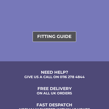
FITTING GUIDE
NEED HELP?
GIVE US A CALL ON 0116 278 4844
FREE DELIVERY
ON ALL UK ORDERS
FAST DESPATCH