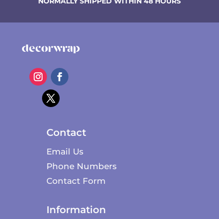
NORMALLY SHIPPED WITHIN 48 HOURS
Contact
Email Us
Phone Numbers
Contact Form
Information