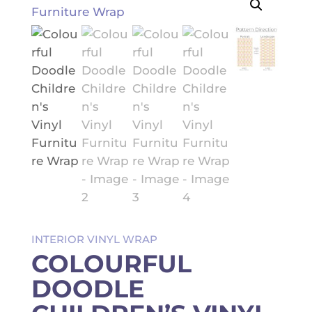
INTERIOR VINYL WRAP
COLOURFUL
DOODLE