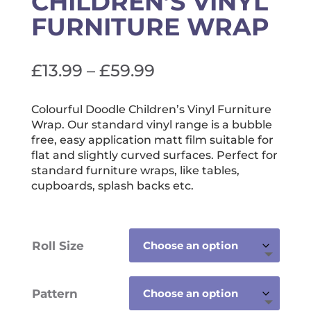
CHILDREN’S VINYL
FURNITURE WRAP
Price
£
13.99
–
£
59.99
range:
£13.99
Colourful Doodle Children’s Vinyl Furniture
Wrap. Our standard vinyl range is a bubble
through
free, easy application matt film suitable for
£59.99
flat and slightly curved surfaces. Perfect for
standard furniture wraps, like tables,
cupboards, splash backs etc.
Roll Size
Pattern