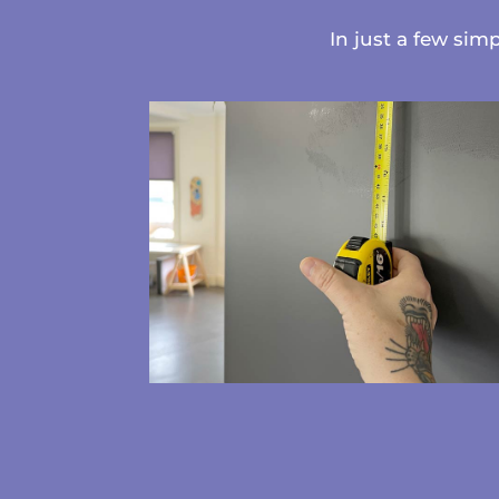
In just a few sim