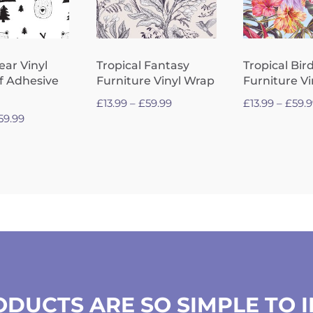
ear Vinyl
Tropical Fantasy
Tropical Bir
f Adhesive
Furniture Vinyl Wrap
Furniture V
Price
£
13.99
–
£
59.99
£
13.99
–
£
59.
Price
59.99
range:
range:
£13.99
£13.99
through
through
£59.99
£59.99
DUCTS ARE SO SIMPLE TO 