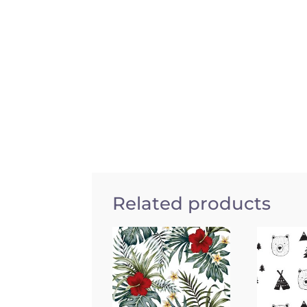
Related products