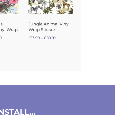
ds
Jungle Animal Vinyl
inyl Wrap
Wrap Sticker
Price
Price
99
£
13.99
–
£
59.99
range:
range:
£13.99
£13.99
through
through
£59.99
£59.99
INSTALL…