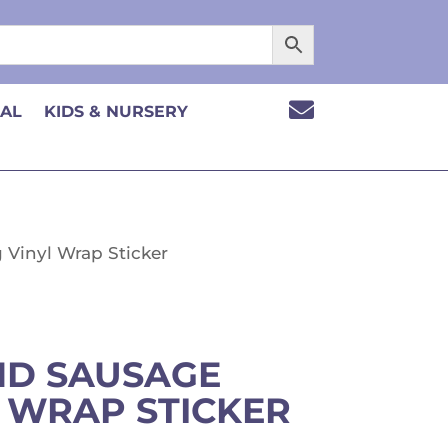

CAL
KIDS & NURSERY
Vinyl Wrap Sticker
D SAUSAGE
 WRAP STICKER