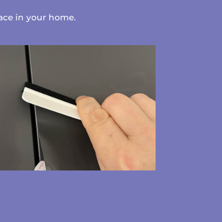
face in your home.