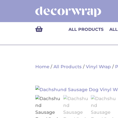

ALL PRODUCTS
ALL
Home
/
All Products
/
Vinyl Wrap
/
P