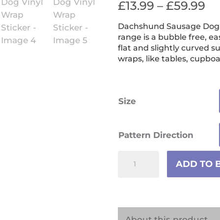
Pr
£
13.99
–
£
59.99
ra
Dachshund Sausage Dog Vi
£1
range is a bubble free, ea
th
flat and slightly curved s
wraps, like tables, cupboa
£5
Size
Pattern Direction
Dachshund
ADD TO 
Sausage
Dog
Vinyl
Wrap
About this product