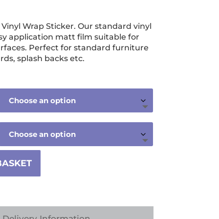
ice
nge:
nyl Wrap Sticker. Our standard vinyl
3.99
sy application matt film suitable for
rough
urfaces. Perfect for standard furniture
rds, splash backs etc.
9.99
BASKET
Delivery Information