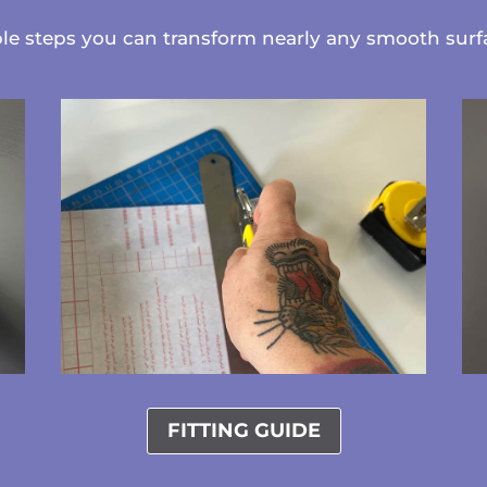
ple steps you can transform nearly any smooth sur
FITTING GUIDE