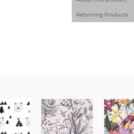
Sticker
Returning Products
quantity