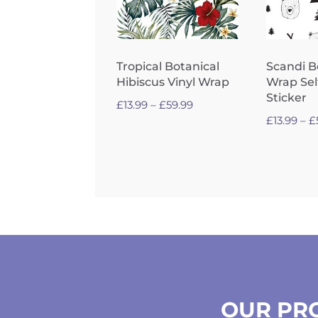
Tropical Botanical
Scandi B
Hibiscus Vinyl Wrap
Wrap Sel
Sticker
Price
£
13.99
–
£
59.99
£
13.99
–
£
range:
£13.99
through
£59.99
OUR PRO