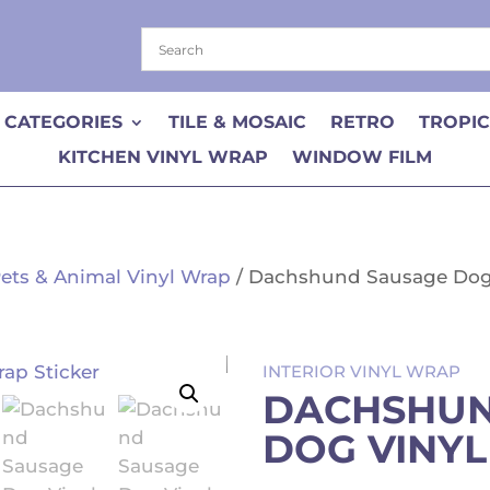
 CATEGORIES
TILE & MOSAIC
RETRO
TROPI
KITCHEN VINYL WRAP
WINDOW FILM
ets & Animal Vinyl Wrap
/ Dachshund Sausage Dog 
INTERIOR VINYL WRAP
DACHSHUN
DOG VINYL