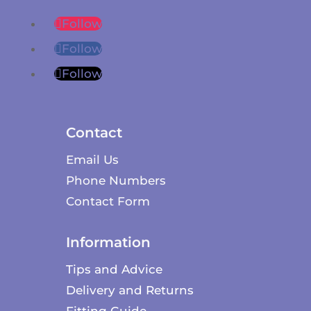
Follow
Follow
Follow
Contact
Email Us
Phone Numbers
Contact Form
Information
Tips and Advice
Delivery and Returns