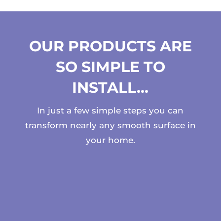
OUR PRODUCTS ARE
SO SIMPLE TO
INSTALL…
In just a few simple steps you can
transform nearly any smooth surface in
your home.