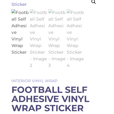
INTERIOR VINYL WRAP
FOOTBALL SELF
ADHESIVE VINYL
WRAP STICKER