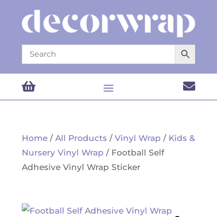


Home
/
All Products
/
Vinyl Wrap
/
Kids &
Nursery Vinyl Wrap
/ Football Self
Adhesive Vinyl Wrap Sticker