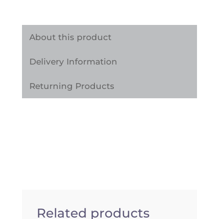
Adhesive
Vinyl
Wrap
About this product
Sticker
Delivery Information
quantity
Returning Products
Related products