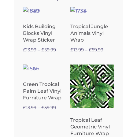
Kids Building
Tropical Jungle
Blocks Vinyl
Animals Vinyl
Wrap Sticker
Wrap
Price
Price
£
13.99
–
£
59.99
£
13.99
–
£
59.99
range:
range:
£13.99
£13.99
through
through
£59.99
£59.99
Green Tropical
Palm Leaf Vinyl
Furniture Wrap
Price
£
13.99
–
£
59.99
range:
Tropical Leaf
£13.99
Geometric Vinyl
through
Furniture Wrap