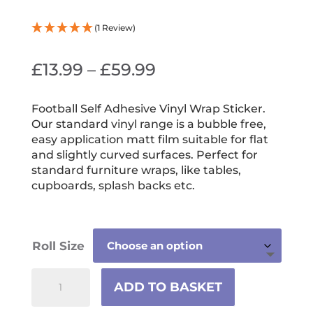
(1 Review)
Price
£
13.99
–
£
59.99
range:
£13.99
Football Self Adhesive Vinyl Wrap Sticker.
Our standard vinyl range is a bubble free,
through
easy application matt film suitable for flat
£59.99
and slightly curved surfaces. Perfect for
standard furniture wraps, like tables,
cupboards, splash backs etc.
Roll Size
Football
ADD TO BASKET
Self