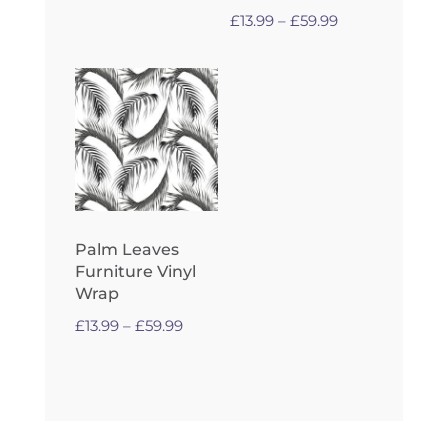
£59.99
Price
£
13.99
–
£
59.99
range:
£13.99
through
£59.99
Palm Leaves
Furniture Vinyl
Wrap
Price
£
13.99
–
£
59.99
range:
£13.99
through
£59.99