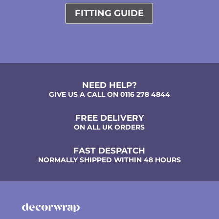
FITTING GUIDE
NEED HELP?
GIVE US A CALL ON 0116 278 4844
FREE DELIVERY
ON ALL UK ORDERS
FAST DESPATCH
NORMALLY SHIPPED WITHIN 48 HOURS