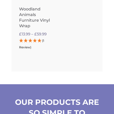
Woodland
Animals
Furniture Vinyl
Wrap
Price
£
13.99
–
£
59.99
range:
(1
£13.99
Review)
through
£59.99
OUR PRODUCTS ARE
SO SIMPLE TO