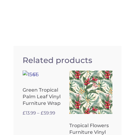
Related products
Green Tropical
Palm Leaf Vinyl
Furniture Wrap
Price
£
13.99
–
£
59.99
range:
Tropical Flowers
£13.99
Furniture Vinyl