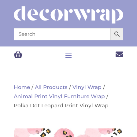


Home
/
All Products
/
Vinyl Wrap
/
Animal Print Vinyl Furniture Wrap
/
Polka Dot Leopard Print Vinyl Wrap