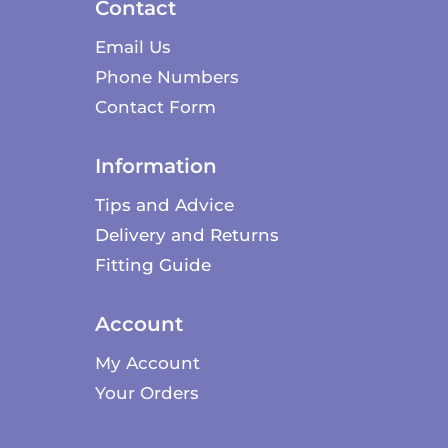
Contact
Email Us
Phone Numbers
Contact Form
Information
Tips and Advice
Delivery and Returns
Fitting Guide
Account
My Account
Your Orders