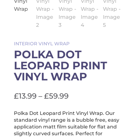
INTERIOR VINYL WRAP
POLKA DOT
LEOPARD PRINT
VINYL WRAP
Price
£
13.99
–
£
59.99
range:
£13.99
Polka Dot Leopard Print Vinyl Wrap. Our
standard vinyl range is a bubble free, easy
through
application matt film suitable for flat and
£59.99
slightly curved surfaces. Perfect for