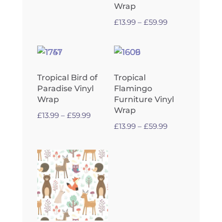
through
Wrap
£59.99
Price
£
13.99
–
£
59.99
range:
£13.99
through
£59.99
Tropical Bird of
Tropical
Paradise Vinyl
Flamingo
Wrap
Furniture Vinyl
Wrap
Price
£
13.99
–
£
59.99
Price
£
13.99
–
£
59.99
range:
range:
£13.99
£13.99
through
through
£59.99
£59.99