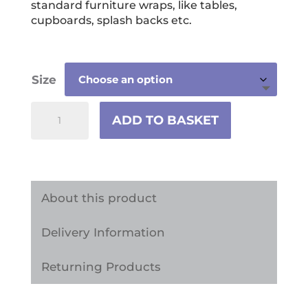
standard furniture wraps, like tables,
cupboards, splash backs etc.
Size
Polka
ADD TO BASKET
Dot
Leopard
Print
Vinyl
About this product
Wrap
Delivery Information
quantity
Returning Products