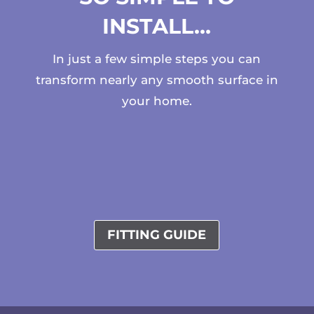
INSTALL…
In just a few simple steps you can
transform nearly any smooth surface in
your home.
FITTING GUIDE