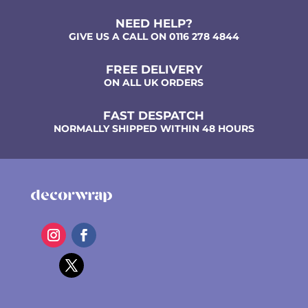
NEED HELP?
GIVE US A CALL ON 0116 278 4844
FREE DELIVERY
ON ALL UK ORDERS
FAST DESPATCH
NORMALLY SHIPPED WITHIN 48 HOURS