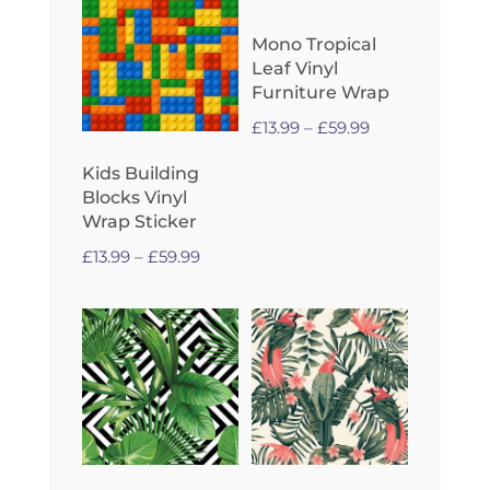
Mono Tropical
Leaf Vinyl
Furniture Wrap
Price
£
13.99
–
£
59.99
range:
Kids Building
£13.99
Blocks Vinyl
through
Wrap Sticker
£59.99
Price
£
13.99
–
£
59.99
range:
£13.99
through
£59.99