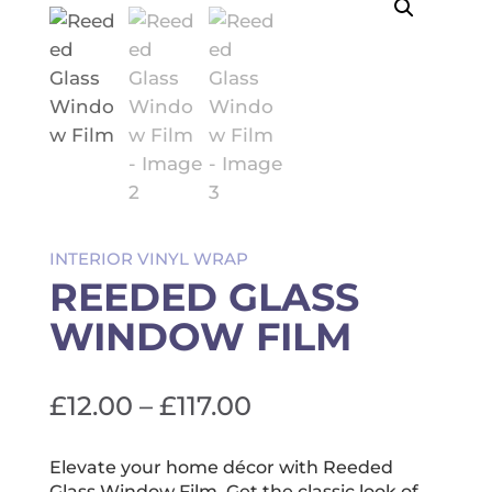
INTERIOR VINYL WRAP
REEDED GLASS
WINDOW FILM
Price
£
12.00
–
£
117.00
range:
£12.00
Elevate your home décor with Reeded
Glass Window Film. Get the classic look of