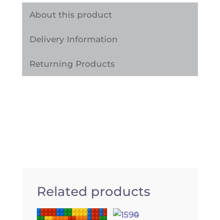
quantity
About this product
Delivery Information
Returning Products
Related products