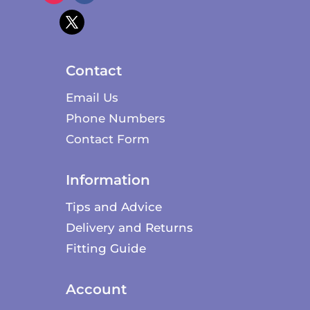
Contact
Email Us
Phone Numbers
Contact Form
Information
Tips and Advice
Delivery and Returns
Fitting Guide
Account