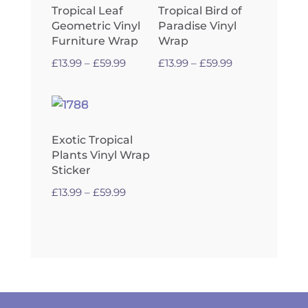
Tropical Leaf
Tropical Bird of
Geometric Vinyl
Paradise Vinyl
Furniture Wrap
Wrap
Price
Price
£
13.99
–
£
59.99
£
13.99
–
£
59.99
range:
range:
£13.99
£13.99
through
through
£59.99
£59.99
Exotic Tropical
Plants Vinyl Wrap
Sticker
Price
£
13.99
–
£
59.99
range:
£13.99
through
£59.99