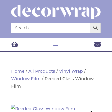


Home
/
All Products
/
Vinyl Wrap
/
Window Film
/ Reeded Glass Window
Film