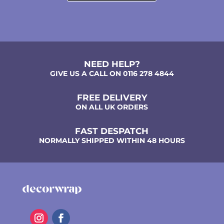
NEED HELP?
GIVE US A CALL ON 0116 278 4844
FREE DELIVERY
ON ALL UK ORDERS
FAST DESPATCH
NORMALLY SHIPPED WITHIN 48 HOURS