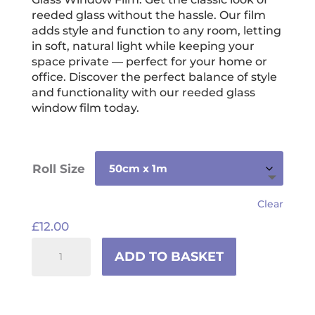
through
reeded glass without the hassle. Our film
£117.00
adds style and function to any room, letting
in soft, natural light while keeping your
space private — perfect for your home or
office. Discover the perfect balance of style
and functionality with our reeded glass
window film today.
Roll Size
Clear
£
12.00
Reeded
ADD TO BASKET
Glass
Window
Film