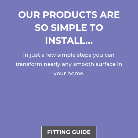
OUR PRODUCTS ARE
SO SIMPLE TO
INSTALL…
In just a few simple steps you can
transform nearly any smooth surface in
your home.
FITTING GUIDE