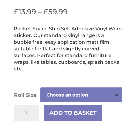
Price
£
13.99
–
£
59.99
range:
£13.99
Rocket Space Ship Self Adhesive Vinyl Wrap
Sticker. Our standard vinyl range is a
through
bubble free, easy application matt film
£59.99
suitable for flat and slightly curved
surfaces. Perfect for standard furniture
wraps, like tables, cupboards, splash backs
etc.
Roll Size
Rocket
ADD TO BASKET
Space
Ship