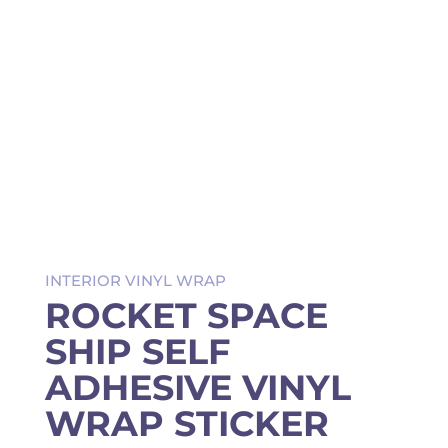
INTERIOR VINYL WRAP
ROCKET SPACE
SHIP SELF
ADHESIVE VINYL
WRAP STICKER