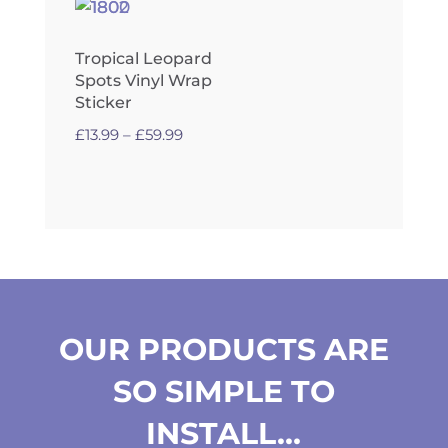
Tropical Leopard
Spots Vinyl Wrap
Sticker
Price
£
13.99
–
£
59.99
range:
£13.99
through
£59.99
OUR PRODUCTS ARE
SO SIMPLE TO
INSTALL…