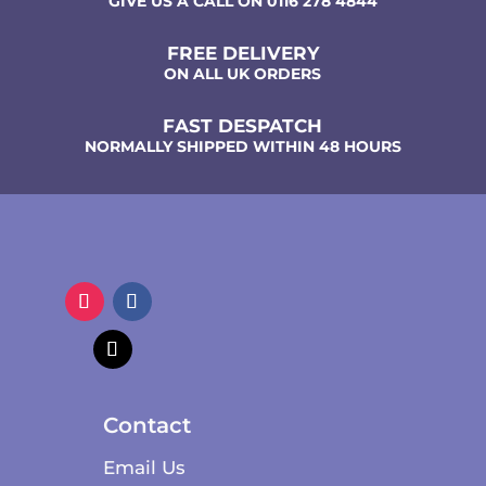
GIVE US A CALL ON 0116 278 4844
FREE DELIVERY
ON ALL UK ORDERS
FAST DESPATCH
NORMALLY SHIPPED WITHIN 48 HOURS
Contact
Email Us