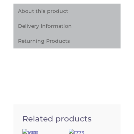
Self
Adhesive
About this product
Vinyl
Delivery Information
Wrap
Sticker
Returning Products
quantity
Related products