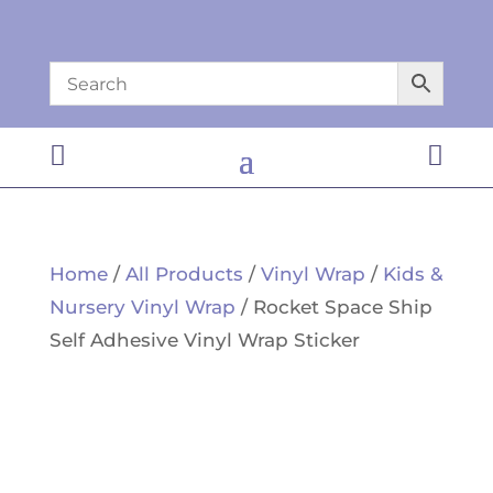


Home
/
All Products
/
Vinyl Wrap
/
Kids &
Nursery Vinyl Wrap
/ Rocket Space Ship
Self Adhesive Vinyl Wrap Sticker