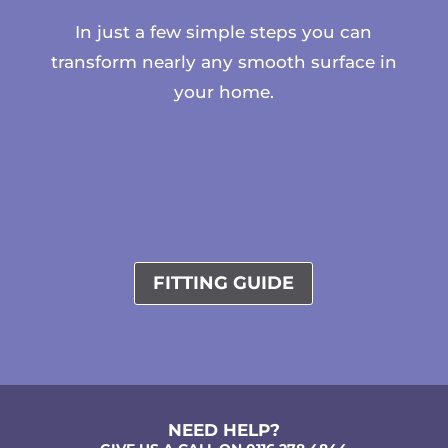
In just a few simple steps you can
transform nearly any smooth surface in
your home.
FITTING GUIDE
NEED HELP?