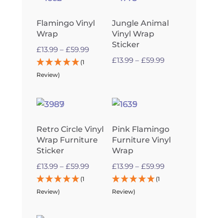
Flamingo Vinyl
Jungle Animal
Wrap
Vinyl Wrap
Sticker
Price
£
13.99
–
£
59.99
Price
£
13.99
–
£
59.99
range:
(1
range:
£13.99
Review)
£13.99
through
through
£59.99
£59.99
Retro Circle Vinyl
Pink Flamingo
Wrap Furniture
Furniture Vinyl
Sticker
Wrap
Price
Price
£
13.99
–
£
59.99
£
13.99
–
£
59.99
range:
range:
(1
(1
£13.99
£13.99
Review)
Review)
through
through
£59.99
£59.99