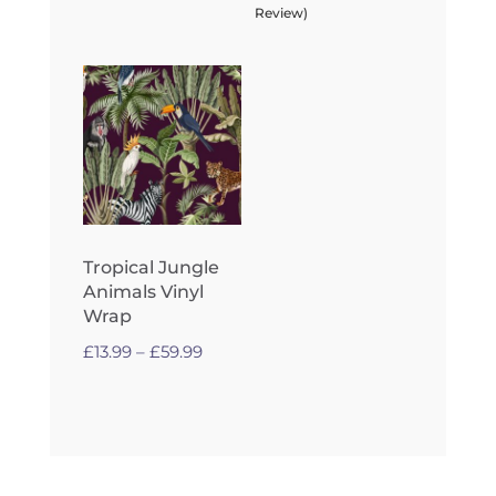
£13.99
Review)
through
£59.99
Tropical Jungle
Animals Vinyl
Wrap
Price
£
13.99
–
£
59.99
range:
£13.99
through
£59.99