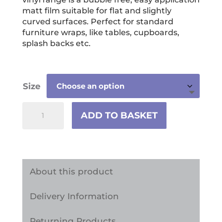
through
matt film suitable for flat and slightly
£59.99
curved surfaces. Perfect for standard
furniture wraps, like tables, cupboards,
splash backs etc.
Size
Sea
ADD TO BASKET
Shells
Vinyl
Wrap
Sticker
About this product
quantity
Delivery Information
Returning Products