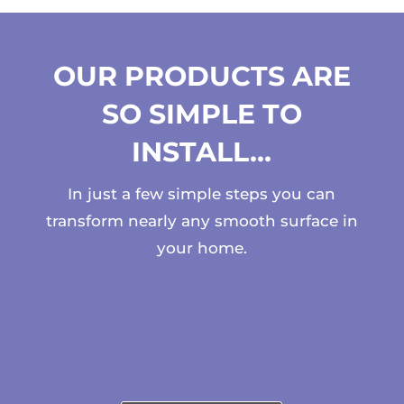
OUR PRODUCTS ARE
SO SIMPLE TO
INSTALL…
In just a few simple steps you can
transform nearly any smooth surface in
your home.