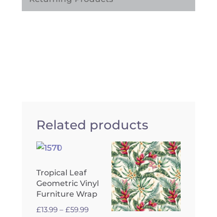
Related products
Tropical Leaf
Geometric Vinyl
Furniture Wrap
Price
£
13.99
–
£
59.99