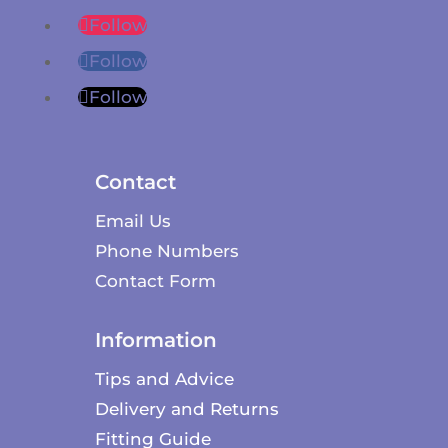
Follow
Follow
Follow
Contact
Email Us
Phone Numbers
Contact Form
Information
Tips and Advice
Delivery and Returns
Fitting Guide