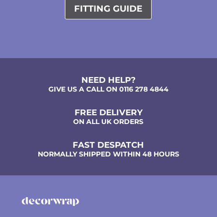
FITTING GUIDE
NEED HELP?
GIVE US A CALL ON 0116 278 4844
FREE DELIVERY
ON ALL UK ORDERS
FAST DESPATCH
NORMALLY SHIPPED WITHIN 48 HOURS