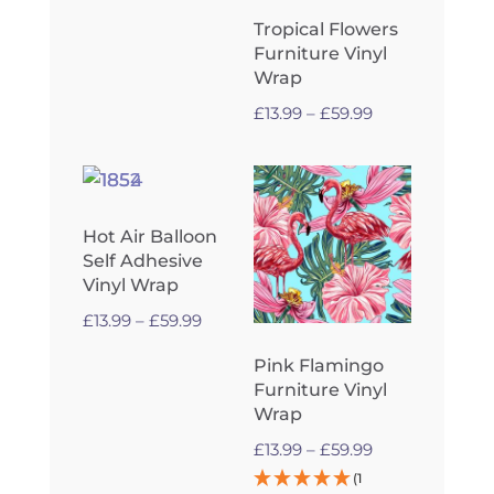
range:
Tropical Flowers
£13.99
Furniture Vinyl
through
Wrap
£59.99
Price
£
13.99
–
£
59.99
range:
£13.99
through
£59.99
Hot Air Balloon
Self Adhesive
Vinyl Wrap
Price
£
13.99
–
£
59.99
range:
Pink Flamingo
£13.99
Furniture Vinyl
through
Wrap
£59.99
Price
£
13.99
–
£
59.99
range:
(1