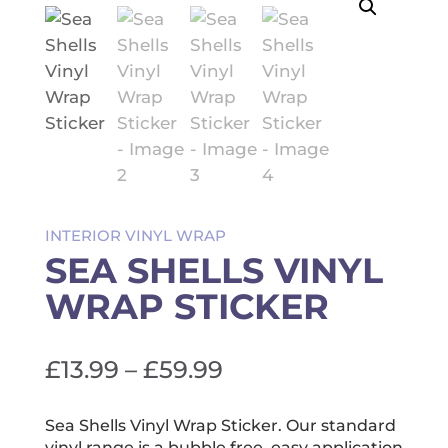
INTERIOR VINYL WRAP
SEA SHELLS VINYL
WRAP STICKER
Price
£
13.99
–
£
59.99
range:
£13.99
Sea Shells Vinyl Wrap Sticker. Our standard
vinyl range is a bubble free, easy application