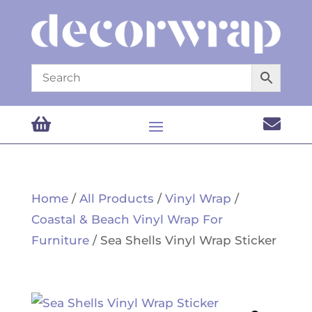


Home
/
All Products
/
Vinyl Wrap
/
Coastal & Beach Vinyl Wrap For
Furniture
/ Sea Shells Vinyl Wrap Sticker