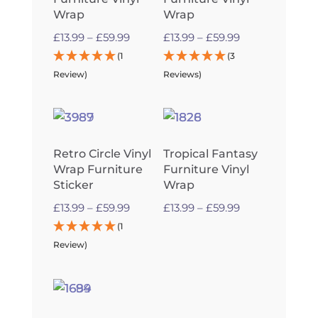
Wrap
Wrap
Price
Price
£
13.99
–
£
59.99
£
13.99
–
£
59.99
range:
range:
(1
(3
£13.99
£13.99
Review)
Reviews)
through
through
£59.99
£59.99
Retro Circle Vinyl
Tropical Fantasy
Wrap Furniture
Furniture Vinyl
Sticker
Wrap
Price
Price
£
13.99
–
£
59.99
£
13.99
–
£
59.99
range:
range:
(1
£13.99
£13.99
Review)
through
through
£59.99
£59.99