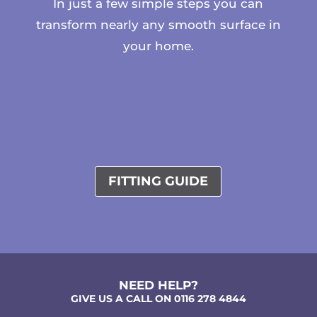
In just a few simple steps you can
transform nearly any smooth surface in
your home.
FITTING GUIDE
NEED HELP?
GIVE US A CALL ON 0116 278 4844