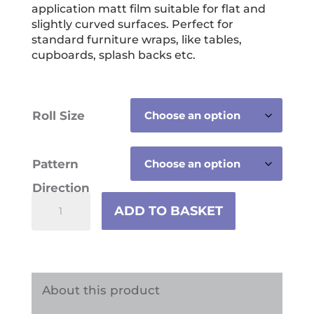
through
application matt film suitable for flat and
£59.99
slightly curved surfaces. Perfect for
standard furniture wraps, like tables,
cupboards, splash backs etc.
Roll Size
Pattern
Direction
Tropical
ADD TO BASKET
Jungle
Animals
Vinyl
Wrap
About this product
quantity