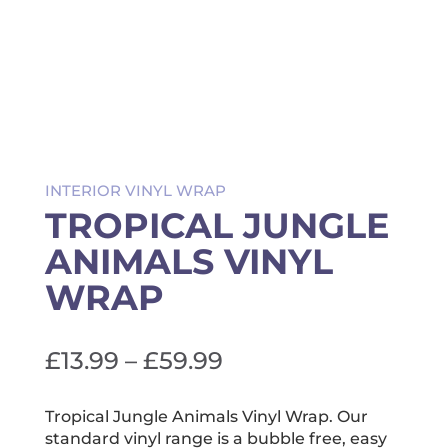
INTERIOR VINYL WRAP
TROPICAL JUNGLE
ANIMALS VINYL
WRAP
Price
£
13.99
–
£
59.99
range:
£13.99
Tropical Jungle Animals Vinyl Wrap. Our
standard vinyl range is a bubble free, easy