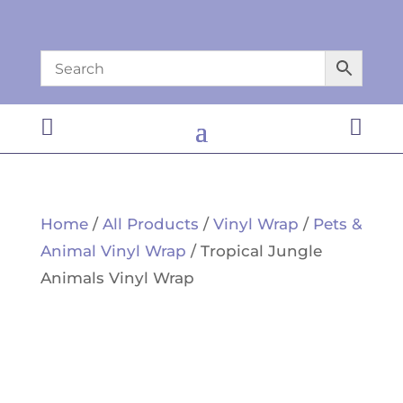


Home
/
All Products
/
Vinyl Wrap
/
Pets &
Animal Vinyl Wrap
/ Tropical Jungle
Animals Vinyl Wrap