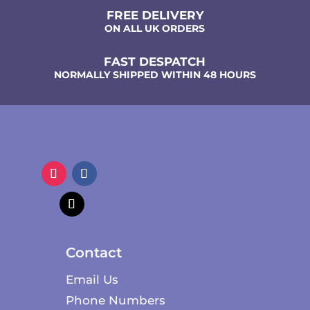
FREE DELIVERY
ON ALL UK ORDERS
FAST DESPATCH
NORMALLY SHIPPED WITHIN 48 HOURS
Contact
Email Us
Phone Numbers