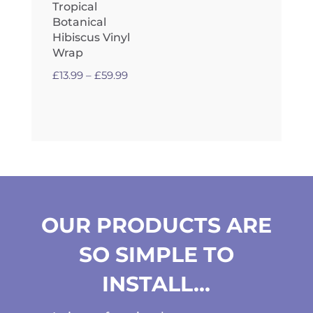
Tropical
Botanical
Hibiscus Vinyl
Wrap
Price
£
13.99
–
£
59.99
range:
£13.99
through
£59.99
OUR PRODUCTS ARE
SO SIMPLE TO
INSTALL…