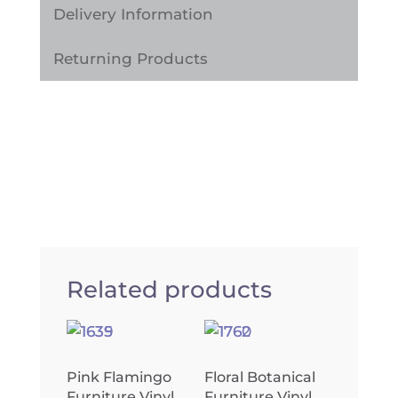
Delivery Information
Returning Products
Related products
Pink Flamingo
Floral Botanical
Furniture Vinyl
Furniture Vinyl