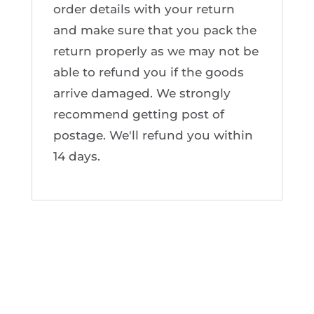
order details with your return
and make sure that you pack the
return properly as we may not be
able to refund you if the goods
arrive damaged. We strongly
recommend getting post of
postage. We'll refund you within
14 days.