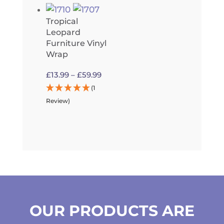
£59.99
Tropical
Leopard
Furniture Vinyl
Wrap
Price
£
13.99
–
£
59.99
range:
(1
£13.99
Review)
through
£59.99
OUR PRODUCTS ARE