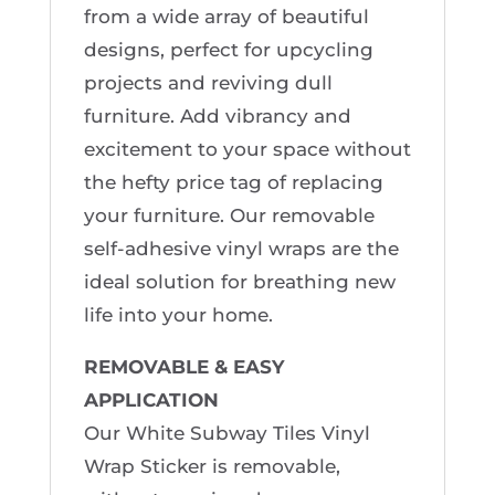
from a wide array of beautiful
designs, perfect for upcycling
projects and reviving dull
furniture. Add vibrancy and
excitement to your space without
the hefty price tag of replacing
your furniture. Our removable
self-adhesive vinyl wraps are the
ideal solution for breathing new
life into your home.
REMOVABLE & EASY
APPLICATION
Our White Subway Tiles Vinyl
Wrap Sticker is removable,