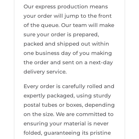
Our express production means
your order will jump to the front
of the queue. Our team will make
sure your order is prepared,
packed and shipped out within
one business day of you making
the order and sent on a next-day
delivery service.
Every order is carefully rolled and
expertly packaged, using sturdy
postal tubes or boxes, depending
on the size. We are committed to
ensuring your material is never
folded, guaranteeing its pristine