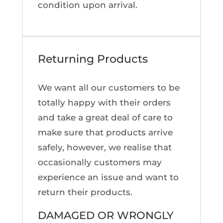
condition upon arrival.
Returning Products
We want all our customers to be
totally happy with their orders
and take a great deal of care to
make sure that products arrive
safely, however, we realise that
occasionally customers may
experience an issue and want to
return their products.
DAMAGED OR WRONGLY