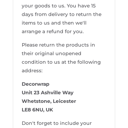
your goods to us. You have 15
days from delivery to return the
items to us and then we'll
arrange a refund for you.
Please return the products in
their original unopened
condition to us at the following
address:
Decorwrap
Unit 23
Ashville Way
Whetstone, Leicester
LE8 6NU, UK
Don't forget to include your