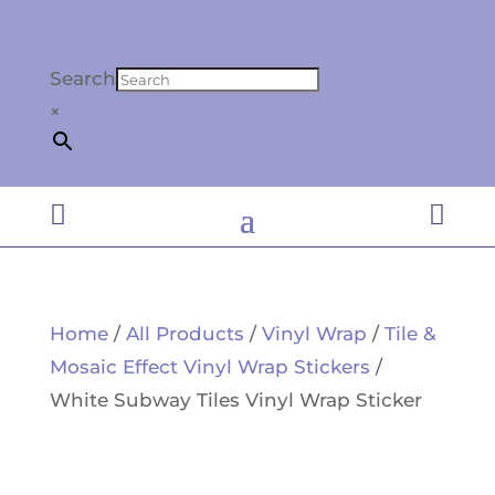
Search
×


Home
/
All Products
/
Vinyl Wrap
/
Tile &
Mosaic Effect Vinyl Wrap Stickers
/
White Subway Tiles Vinyl Wrap Sticker