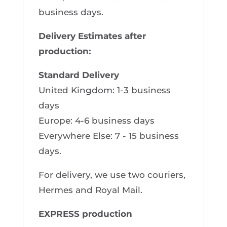
business days.
Delivery Estimates after
production:
Standard Delivery
United Kingdom: 1-3 business
days
Europe: 4-6 business days
Everywhere Else: 7 - 15 business
days.
For delivery, we use two couriers,
Hermes and Royal Mail.
EXPRESS production