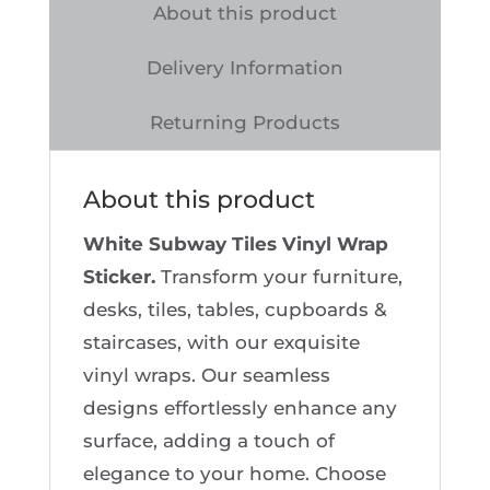
Wrap
About this product
Sticker
Delivery Information
quantity
Returning Products
About this product
White Subway Tiles Vinyl Wrap
Sticker.
Transform your furniture,
desks, tiles, tables, cupboards &
staircases, with our exquisite
vinyl wraps. Our seamless
designs effortlessly enhance any
surface, adding a touch of
elegance to your home. Choose