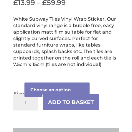
Price
£
13.99
–
£
59.99
range:
£13.99
White Subway Tiles Vinyl Wrap Sticker. Our
standard vinyl range is a bubble free, easy
through
application matt film suitable for flat and
£59.99
slightly curved surfaces. Perfect for
standard furniture wraps, like tables,
cupboards, splash backs etc. The tiles are
printed together on the roll and each tile is
7.5cm x 15cm (tiles are not individual)
Size
White
ADD TO BASKET
Subway
Tiles
Vinyl