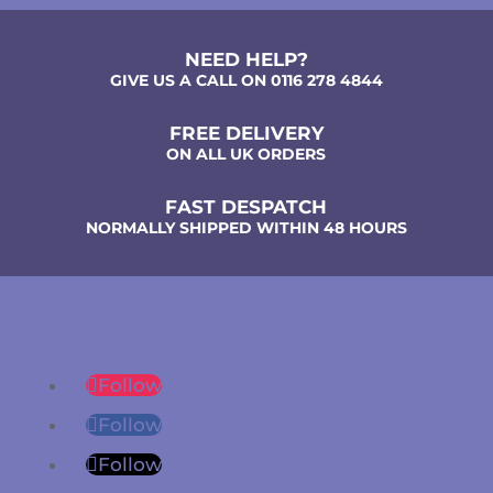
NEED HELP?
GIVE US A CALL ON 0116 278 4844
FREE DELIVERY
ON ALL UK ORDERS
FAST DESPATCH
NORMALLY SHIPPED WITHIN 48 HOURS
Follow
Follow
Follow