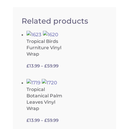
Related products
Tropical Birds
Furniture Vinyl
Wrap
Price
£
13.99
–
£
59.99
range:
£13.99
through
Tropical
£59.99
Botanical Palm
Leaves Vinyl
Wrap
Price
£
13.99
–
£
59.99
range: