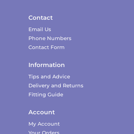
Contact
Email Us
Phone Numbers
Contact Form
Information
Tips and Advice
Delivery and Returns
Fitting Guide
Account
My Account
Your Orders