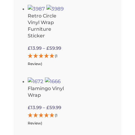
£13.99
through
Retro Circle
£59.99
Vinyl Wrap
Furniture
Sticker
Price
£
13.99
–
£
59.99
range:
(1
£13.99
Review)
through
£59.99
Flamingo Vinyl
Wrap
Price
£
13.99
–
£
59.99
range:
(1
£13.99
Review)
through