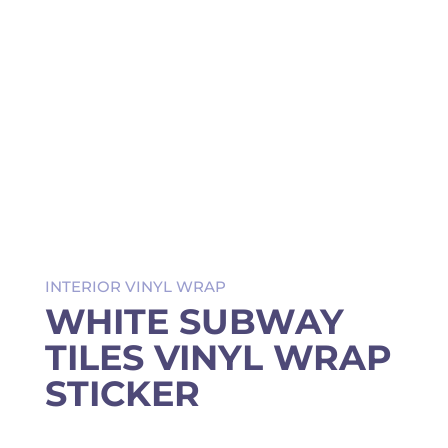
INTERIOR VINYL WRAP
WHITE SUBWAY
TILES VINYL WRAP
STICKER