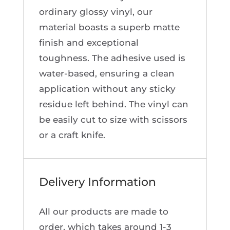
ordinary glossy vinyl, our
material boasts a superb matte
finish and exceptional
toughness. The adhesive used is
water-based, ensuring a clean
application without any sticky
residue left behind. The vinyl can
be easily cut to size with scissors
or a craft knife.
Delivery Information
All our products are made to
order, which takes around 1-3