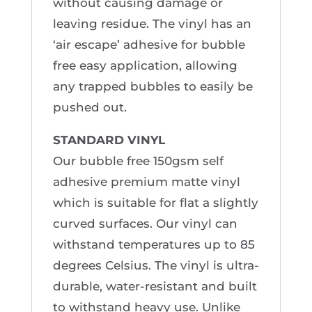
without causing damage or
leaving residue. The vinyl has an
‘air escape’ adhesive for bubble
free easy application, allowing
any trapped bubbles to easily be
pushed out.
STANDARD VINYL
Our bubble free 150gsm self
adhesive premium matte vinyl
which is suitable for flat a slightly
curved surfaces. Our vinyl can
withstand temperatures up to 85
degrees Celsius. The vinyl is ultra-
durable, water-resistant and built
to withstand heavy use. Unlike