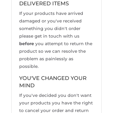
DELIVERED ITEMS
If your products have arrived
damaged or you've received
something you didn't order
please get in touch with us
before
you attempt to return the
product so we can resolve the
problem as painlessly as
possible.
YOU'VE CHANGED YOUR
MIND
If you've decided you don't want
your products you have the right
to cancel your order and return