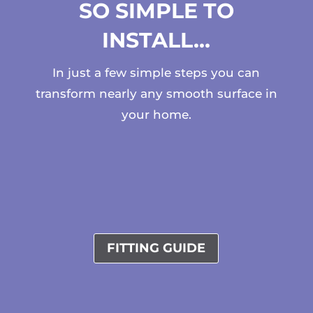
SO SIMPLE TO
INSTALL…
In just a few simple steps you can
transform nearly any smooth surface in
your home.
FITTING GUIDE