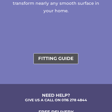
transform nearly any smooth surface in
your home.
FITTING GUIDE
NEED HELP?
GIVE US A CALL ON 0116 278 4844
FREE DELIVERY