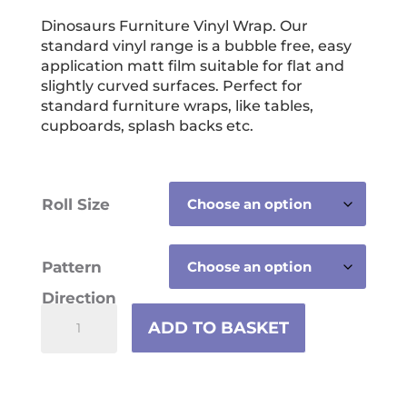
range:
£13.99
Dinosaurs Furniture Vinyl Wrap. Our
standard vinyl range is a bubble free, easy
through
application matt film suitable for flat and
£59.99
slightly curved surfaces. Perfect for
standard furniture wraps, like tables,
cupboards, splash backs etc.
Roll Size
Pattern
Direction
Dinosaurs
ADD TO BASKET
Furniture
Vinyl
Wrap