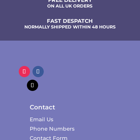
ON ALL UK ORDERS
FAST DESPATCH
NORMALLY SHIPPED WITHIN 48 HOURS
Contact
Email Us
Phone Numbers
Contact Form