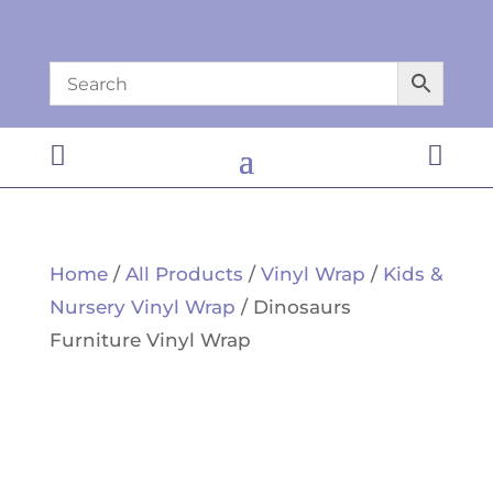


Home
/
All Products
/
Vinyl Wrap
/
Kids &
Nursery Vinyl Wrap
/ Dinosaurs
Furniture Vinyl Wrap