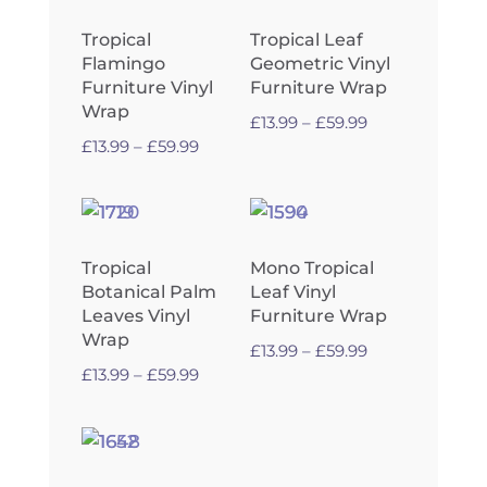
Tropical
Tropical Leaf
Flamingo
Geometric Vinyl
Furniture Vinyl
Furniture Wrap
Wrap
Price
£
13.99
–
£
59.99
Price
£
13.99
–
£
59.99
range:
range:
£13.99
£13.99
through
through
£59.99
£59.99
Tropical
Mono Tropical
Botanical Palm
Leaf Vinyl
Leaves Vinyl
Furniture Wrap
Wrap
Price
£
13.99
–
£
59.99
Price
£
13.99
–
£
59.99
range:
range:
£13.99
£13.99
through
through
£59.99
£59.99