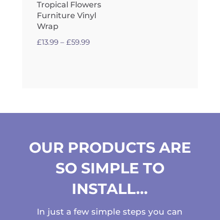
Tropical Flowers
Furniture Vinyl
Wrap
Price
£
13.99
–
£
59.99
range:
£13.99
through
£59.99
OUR PRODUCTS ARE
SO SIMPLE TO
INSTALL…
In just a few simple steps you can