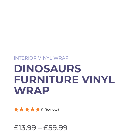
INTERIOR VINYL WRAP
DINOSAURS
FURNITURE VINYL
WRAP
(1 Review)
Price
£
13.99
–
£
59.99