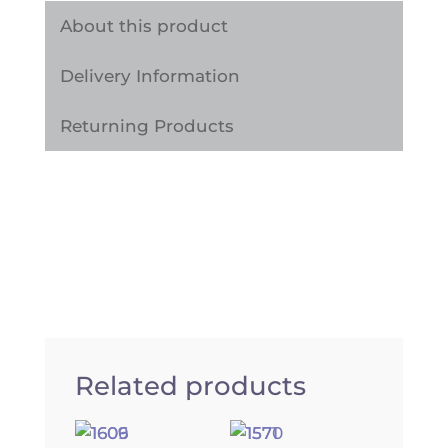
quantity
About this product
Delivery Information
Returning Products
Related products