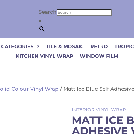
Search
×
 CATEGORIES
TILE & MOSAIC
RETRO
TROPI
KITCHEN VINYL WRAP
WINDOW FILM
olid Colour Vinyl Wrap
/ Matt Ice Blue Self Adhesiv
INTERIOR VINYL WRAP
MATT ICE 
ADHESIVE 