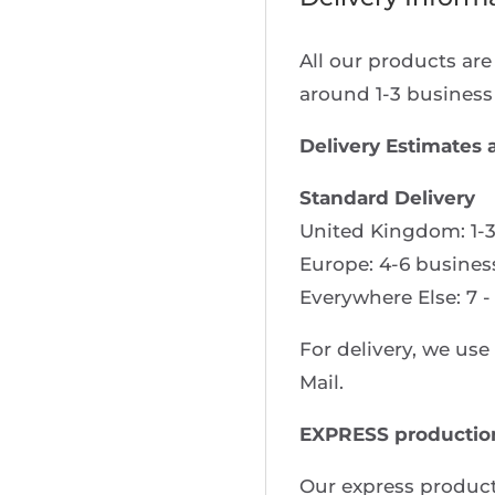
All our products ar
around 1-3 business
Delivery Estimates 
Standard Delivery
United Kingdom: 1-3
Europe: 4-6 busines
Everywhere Else: 7 -
For delivery, we us
Mail.
EXPRESS productio
Our express product