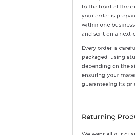
to the front of the 
your order is prepa
within one business
and sent on a next-d
Every order is carefu
packaged, using stu
depending on the s
ensuring your materi
guaranteeing its pri
Returning Prod
We want all our cus