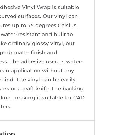
dhesive Vinyl Wrap is suitable
 curved surfaces. Our vinyl can
res up to 75 degrees Celsius.
 water-resistant and built to
ike ordinary glossy vinyl, our
uperb matte finish and
ss. The adhesive used is water-
lean application without any
ehind. The vinyl can be easily
sors or a craft knife. The backing
 liner, making it suitable for CAD
tters
ation