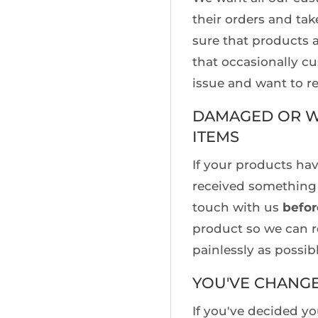
their orders and tak
sure that products a
that occasionally c
issue and want to re
DAMAGED OR W
ITEMS
If your products ha
received something 
touch with us
befor
product so we can r
painlessly as possibl
YOU'VE CHANG
If you've decided y