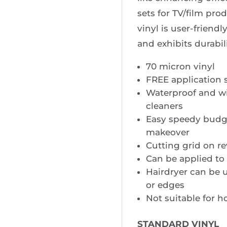
sets for TV/film pro
vinyl is user-friendl
and exhibits durabili
70 micron vinyl
FREE application 
Waterproof and w
cleaners
Easy speedy budge
makeover
Cutting grid on re
Can be applied to 
Hairdryer can be u
or edges
Not suitable for h
STANDARD VINYL