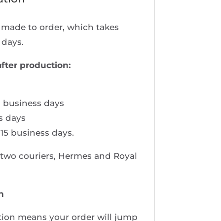
e made to order, which takes
 days.
after production:
 business days
s days
 15 business days.
e two couriers, Hermes and Royal
n
ion means your order will jump