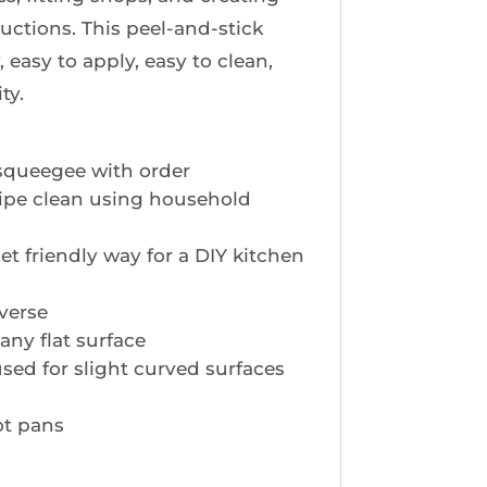
ductions. This peel-and-stick
y, easy to apply, easy to clean,
ty.
squeegee with order
ipe clean using household
t friendly way for a DIY kitchen
verse
any flat surface
sed for slight curved surfaces
ot pans