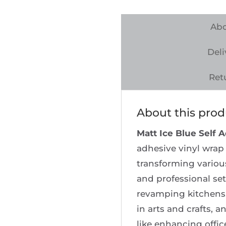
Self
Adhesive
Abo
Vinyl
Deli
Wrap
quantity
Ret
About this prod
Matt Ice Blue Self 
adhesive vinyl wrap 
transforming various
and professional set
revamping kitchens,
in arts and crafts,
like enhancing offic