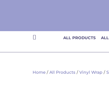

ALL PRODUCTS
ALL
Home
/
All Products
/
Vinyl Wrap
/
S