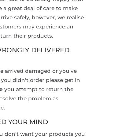
e a great deal of care to make
rrive safely, however, we realise
ustomers may experience an
turn their products.
RONGLY DELIVERED
ve arrived damaged or you've
you didn't order please get in
e
you attempt to return the
esolve the problem as
e.
ED YOUR MIND
ou don't want your products you