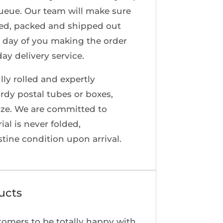
queue. Our team will make sure
red, packed and shipped out
 day of you making the order
ay delivery service.
lly rolled and expertly
rdy postal tubes or boxes,
ize. We are committed to
al is never folded,
stine condition upon arrival.
ucts
tomers to be totally happy with