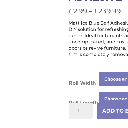
Pr
£
2.99
–
£
239.99
ra
Matt Ice Blue Self Adhesi
£
DIY solution for refreshin
t
home. Ideal for tenants a
uncomplicated, and cost-
£
doors or revive furniture.
film is completely remova
Roll Width
Roll Length
Matt
ADD TO 
Ice
Blue