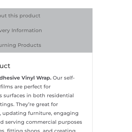
ut this product
very Information
urning Products
uct
Adhesive Vinyl Wrap.
Our self-
films are perfect for
 surfaces in both residential
tings. They’re great for
 updating furniture, engaging
 and serving commercial purposes
es, fitting shops, and creating