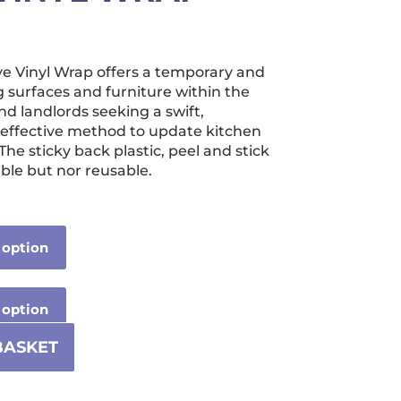
ice
nge:
ve Vinyl Wrap offers a temporary and
2.99
g surfaces and furniture within the
hrough
nd landlords seeking a swift,
effective method to update kitchen
239.99
 The sticky back plastic, peel and stick
ble but nor reusable.
BASKET