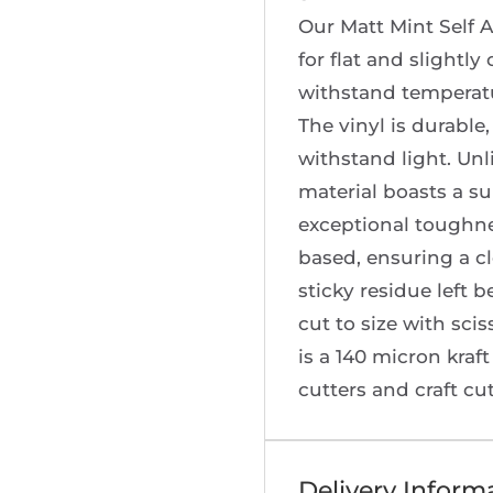
Our Matt Mint Self A
for flat and slightly
withstand temperatu
The vinyl is durable,
withstand light. Unl
material boasts a s
exceptional toughne
based, ensuring a c
sticky residue left b
cut to size with scis
is a 140 micron kraft
cutters and craft cu
Delivery Inform