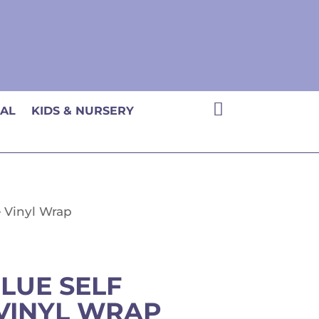

CAL
KIDS & NURSERY
e Vinyl Wrap
BLUE SELF
VINYL WRAP