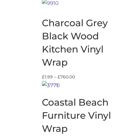
range:
£13.99
through
Charcoal Grey
£59.99
Black Wood
Kitchen Vinyl
Wrap
Price
£
1.99
–
£
760.00
range:
£1.99
through
Coastal Beach
£760.00
Furniture Vinyl
Wrap