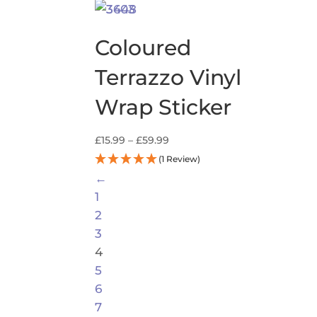
range:
£13.99
through
Coloured
£59.99
Terrazzo Vinyl
Wrap Sticker
Price
£
15.99
–
£
59.99
range:
(1 Review)
£15.99
←
through
1
£59.99
2
3
4
5
6
7