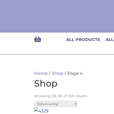

ALL PRODUCTS
ALL
Home
/
Shop
/ Page 4
Shop
Showing 28–36 of 253 results