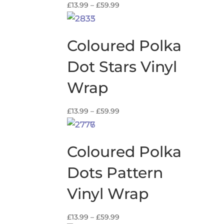
Price
£
13.99
–
£
59.99
range:
£13.99
through
Coloured Polka
£59.99
Dot Stars Vinyl
Wrap
Price
£
13.99
–
£
59.99
range:
£13.99
through
Coloured Polka
£59.99
Dots Pattern
Vinyl Wrap
Price
£
13.99
–
£
59.99