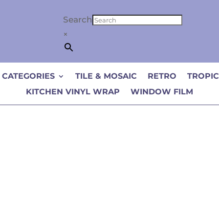
Search
×
 CATEGORIES
TILE & MOSAIC
RETRO
TROPI
KITCHEN VINYL WRAP
WINDOW FILM