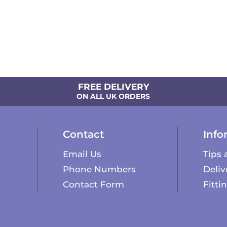
FREE DELIVERY
ON ALL UK ORDERS
Contact
Info
Email Us
Tips 
Phone Numbers
Deliv
Contact Form
Fitti