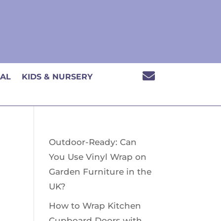

CAL
KIDS & NURSERY
Outdoor-Ready: Can
You Use Vinyl Wrap on
Garden Furniture in the
UK?
How to Wrap Kitchen
Cupboard Doors with