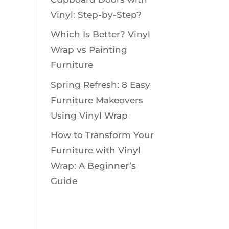
Vinyl: Step-by-Step?
Which Is Better? Vinyl
Wrap vs Painting
Furniture
Spring Refresh: 8 Easy
Furniture Makeovers
Using Vinyl Wrap
How to Transform Your
Furniture with Vinyl
Wrap: A Beginner’s
Guide