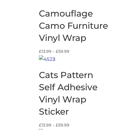
£13.99
through
Camouflage
£59.99
Camo Furniture
Vinyl Wrap
Price
£
13.99
–
£
59.99
range:
£13.99
through
Cats Pattern
£59.99
Self Adhesive
Vinyl Wrap
Sticker
Price
£
13.99
–
£
59.99