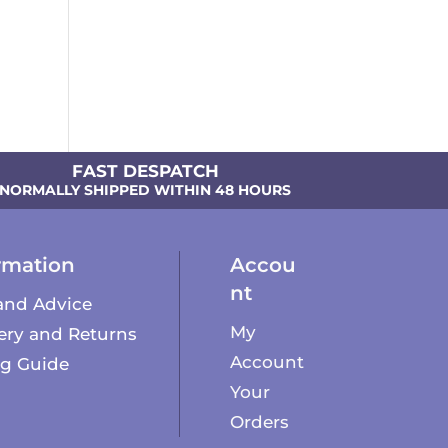
FAST DESPATCH
NORMALLY SHIPPED WITHIN 48 HOURS
rmation
Accou
nt
and Advice
My
ery and Returns
Account
ng Guide
Your
Orders