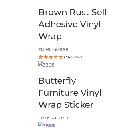
Brown Rust Self
Adhesive Vinyl
Wrap
Price
£
15.99
–
£
59.99
range:
(3 Reviews)
£15.99
through
£59.99
Butterfly
Furniture Vinyl
Wrap Sticker
Price
£
13.99
–
£
59.99
range: