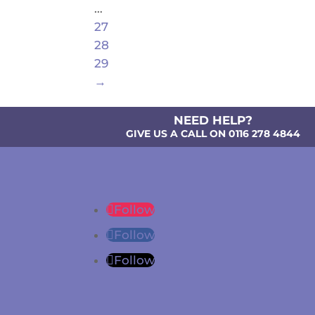
…
27
28
29
→
NEED HELP?
GIVE US A CALL ON 0116 278 4844
Follow
Follow
Follow